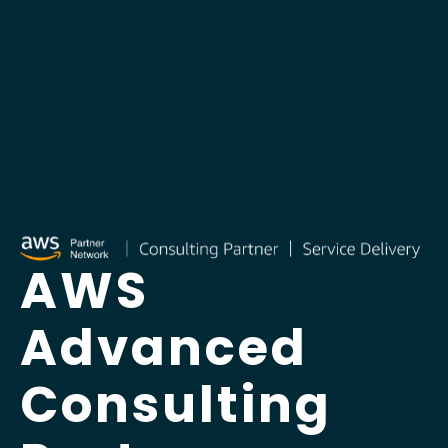
AWS
Advanced
Consulting