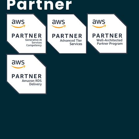
Partner