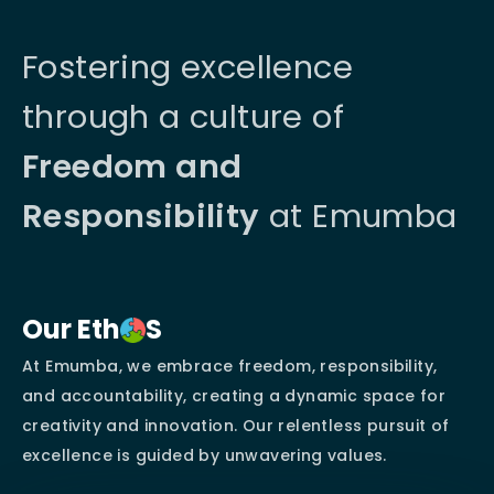
Fostering excellence
through a culture of
Freedom and
Responsibility
at Emumba
Our Eth
S
At Emumba, we embrace freedom, responsibility,
and accountability, creating a dynamic space for
creativity and innovation. Our relentless pursuit of
excellence is guided by unwavering values.