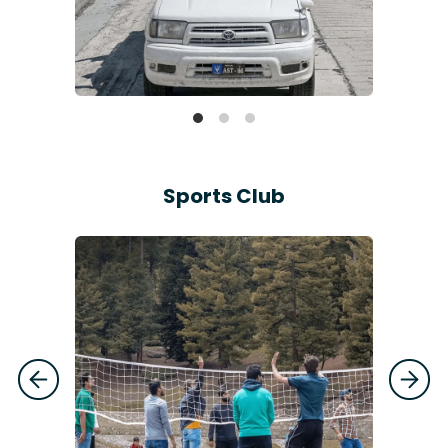
Sports Club