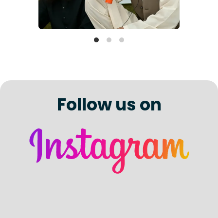
Follow us on