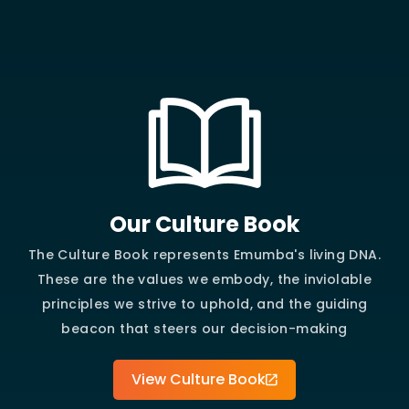
Our Culture Book
The Culture Book represents Emumba's living DNA.
These are the values we embody, the inviolable
principles we strive to uphold, and the guiding
beacon that steers our decision-making
View Culture Book