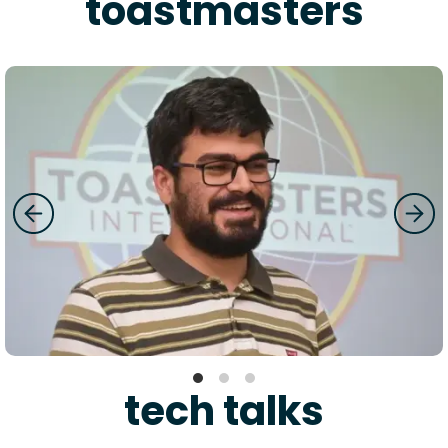
toastmasters
tech talks