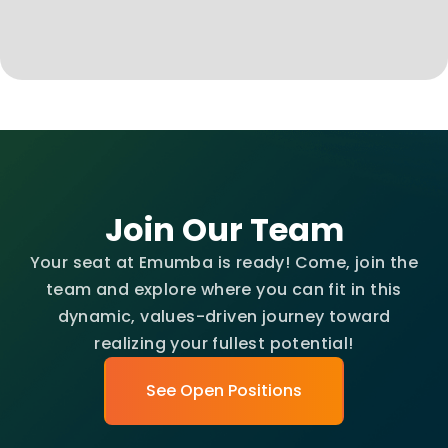
Join Our Team
Your seat at Emumba is ready! Come, join the
team and explore where you can fit in this
dynamic, values-driven journey toward
realizing your fullest potential!
See Open Positions