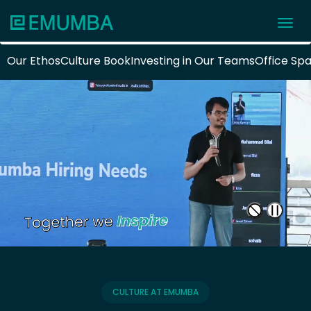
Our Ethos
Culture Book
Investing in Our Teams
Office Sp
CULTURE AT EMUMBA