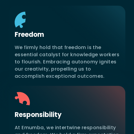
Freedom
We firmly hold that freedom is the
essential catalyst for knowledge workers
to flourish. Embracing autonomy ignites
our creativity, propelling us to
accomplish exceptional outcomes.
Responsibility
At Emumba, we intertwine responsibility