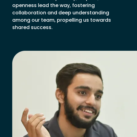
openness lead the way, fostering
collaboration and deep understanding
among our team, propelling us towards
shared success.