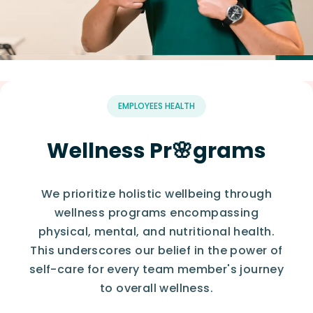
EMPLOYEES HEALTH
Wellness Pr🌸grams
We prioritize holistic wellbeing through
wellness programs encompassing
physical, mental, and nutritional health.
This underscores our belief in the power of
self-care for every team member's journey
to overall wellness.