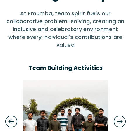
At Emumba, team spirit fuels our
collaborative problem-solving, creating an
inclusive and celebratory environment
where every individual's contributions are
valued
Team Building Activities