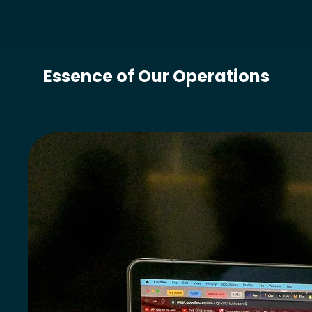
Essence of Our Operations