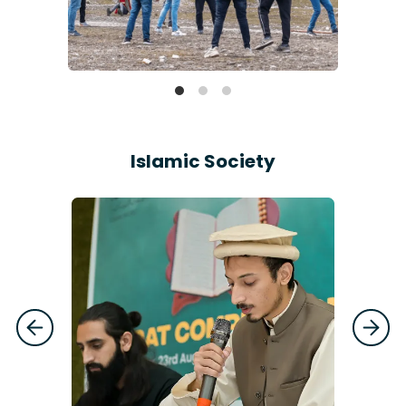
Islamic Society