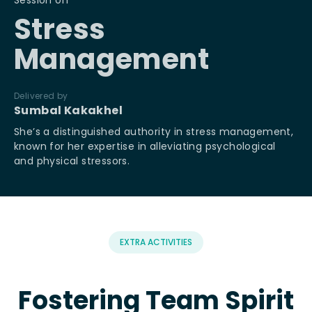
Session on
Se
Stress
Management
Del
Ma
Delivered by
Ma
Sumbal Kakakhel
ex
an
She’s a distinguished authority in stress management,
known for her expertise in alleviating psychological
and physical stressors.
EXTRA ACTIVITIES
Fostering Team Spirit