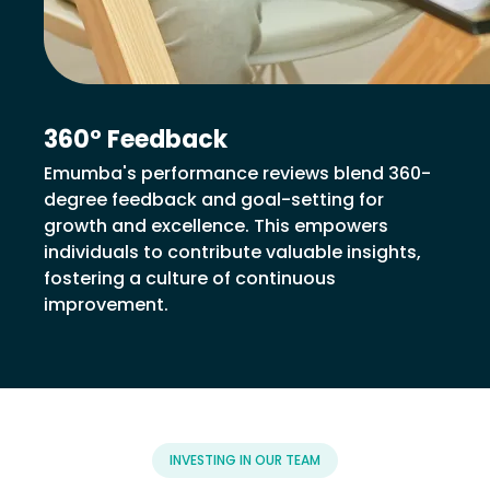
360° Feedback
Emumba's performance reviews blend 360-
degree feedback and goal-setting for
growth and excellence. This empowers
individuals to contribute valuable insights,
fostering a culture of continuous
improvement.
INVESTING IN OUR TEAM