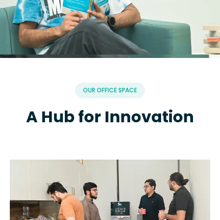
OUR OFFICE SPACE
A Hub for Innovation