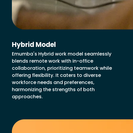
Hybrid Model
Emumba's Hybrid work model seamlessly
blends remote work with in-office
collaboration, prioritizing teamwork while
offering flexibility. It caters to diverse
workforce needs and preferences,
harmonizing the strengths of both
approaches.