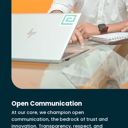
Open Communication
At our core, we champion open
communication, the bedrock of trust and
innovation. Transparency, respect, and