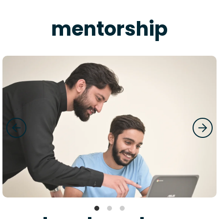
mentorship