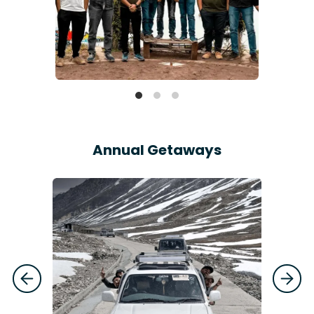
Annual Getaways