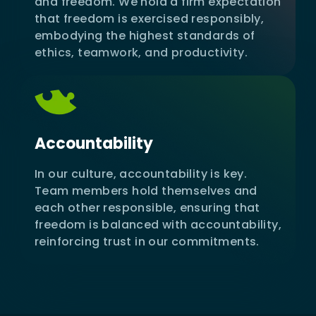
and freedom. We hold a firm expectation
that freedom is exercised responsibly,
embodying the highest standards of
ethics, teamwork, and productivity.
Accountability
In our culture, accountability is key.
Team members hold themselves and
each other responsible, ensuring that
freedom is balanced with accountability,
reinforcing trust in our commitments.