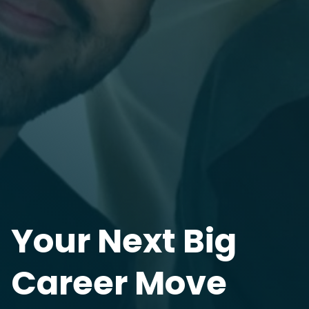
Your Next Big
Career Move