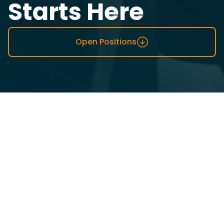
Starts Here
Open Positions
Top-Rated Workplace By
Employees
We believe Emumba, as a company, will only grow as
much as her people.